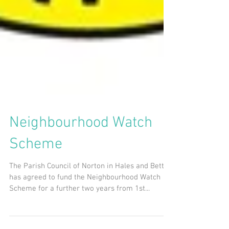
Neighbourhood Watch
Scheme
The Parish Council of Norton in Hales and Betton
has agreed to fund the Neighbourhood Watch
Scheme for a further two years from 1st...