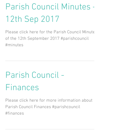
Parish Council Minutes -
12th Sep 2017
Please click here for the Parish Council Minutes
of the 12th September 2017 #parishcouncil
#minutes
Parish Council -
Finances
Please click here for more information about
Parish Council Finances #parishcouncil
#finances