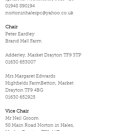
01948 890194
nortoninhalespc@yahoo.co.uk
Chair
Peter Eardley
Brand Hall Farm
Adderley, Market Drayton TF9 3TP
01630 653007
Mrs Margaret Edwards
Highfields FarmBetton, Market 
Drayton TF9 4BG
01630 652925
Vice Chair
Mr Neil Groom
58 Main Road Norton in Hales, 