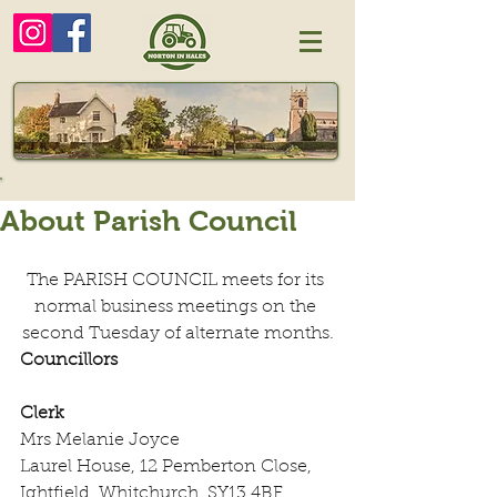
About Parish Council
The PARISH COUNCIL meets for its 
normal business meetings on the 
second Tuesday of alternate months.
Councillors
Clerk
Mrs Melanie Joyce
Laurel House, 12 Pemberton Close, 
Ightfield, Whitchurch, SY13 4BF