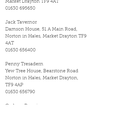
Market Drayton TF9 4AT
01630 695650
Jack Tavernor
Damson House, 51 A Main Road, 
Norton in Hales, Market Drayton TF9 
4AT
01630 656400
Penny Tresadern
Yew Tree House, Bearstone Road 
Norton in Hales, Market Drayton, 
TF9 4AP
01630 656790
Graham Pennie
Hawk’s Lodge, Betton Market 
Drayton, TF9 4BE
07974 855454