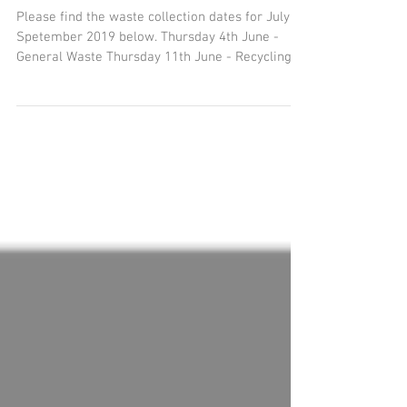
June - August
Please find the waste collection dates for July -
Spetember 2019 below. Thursday 4th June -
General Waste Thursday 11th June - Recycling...