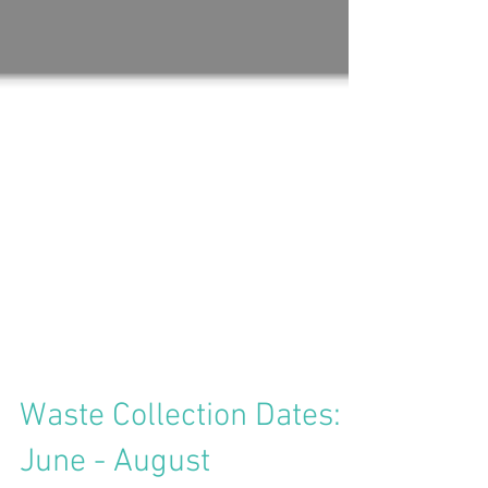
Waste Collection Dates: