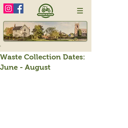
Waste Collection Dates:
June - August