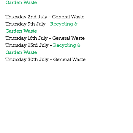
Garden Waste
Thursday 2nd July - General Waste
Thursday 9th July - 
Recycling & 
Garden Waste
Thursday 16th July - General Waste
Thursday 23rd July - 
Recycling & 
Garden Waste
Thursday 30th July - General Waste
Thursday 6th August - 
Recycling & 
Garden Waste
Thursday 13th August - General 
Waste
Thursday 20rd August - 
Recycling & 
Garden Waste
Thursday 27th August - General 
Waste