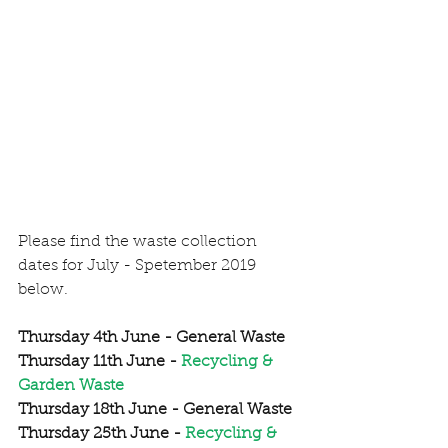
Please find the waste collection 
dates for July - Spetember 2019 
below. 
Thursday 4th June - General Waste
Thursday 11th June - 
Recycling & 
Garden Waste
Thursday 18th June - General Waste
Thursday 25th June - 
Recycling & 