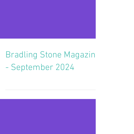
Bradling Stone Magazine
- September 2024