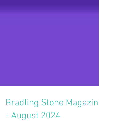
Bradling Stone Magazine