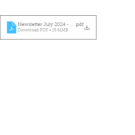
Newsletter July 2024 - FINAL
.pdf
Download PDF • 15.61MB