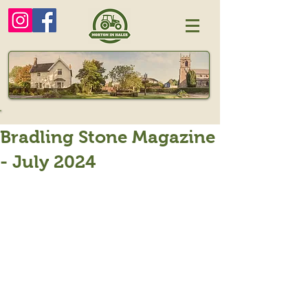
Bradling Stone Magazine
- July 2024