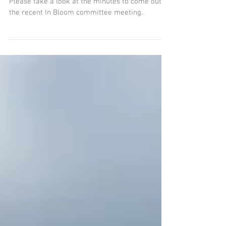
Norton in Bloom Minutes
- May 2022
Please take a look at the minutes to come out of
the recent In Bloom committee meeting.