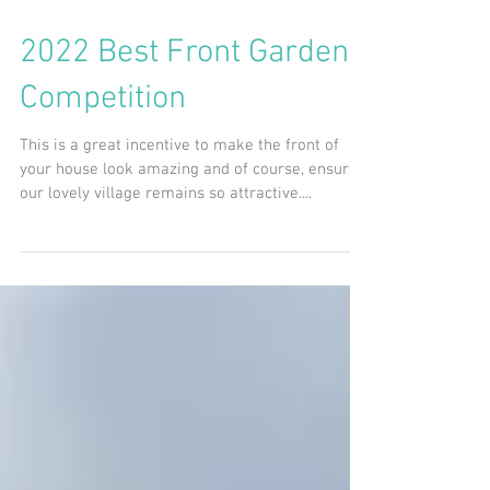
2022 Best Front Garden
Competition
This is a great incentive to make the front of
your house look amazing and of course, ensure
our lovely village remains so attractive....