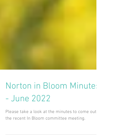
Norton in Bloom Minutes
- June 2022
Please take a look at the minutes to come out of
the recent In Bloom committee meeting.