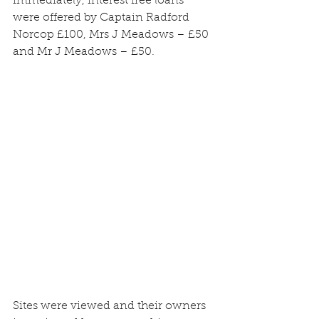
immediately, interest free loans 
were offered by Captain Radford 
Norcop £100, Mrs J Meadows – £50 
and Mr J Meadows – £50.
Sites were viewed and their owners 