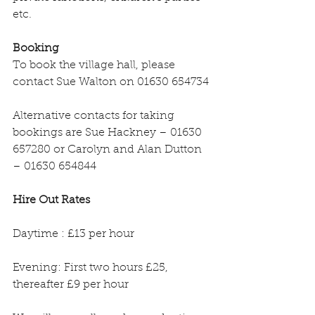
etc.
Booking
To book the village hall, please 
contact Sue Walton on 01630 654734
Alternative contacts for taking 
bookings are Sue Hackney – 01630 
657280 or Carolyn and Alan Dutton 
– 01630 654844
Hire Out Rates
Daytime : £13 per hour
Evening: First two hours £25, 
thereafter £9 per hour