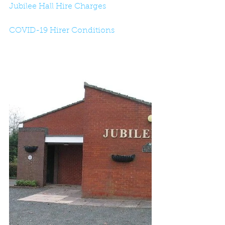
Jubilee Hall Hire Charges
COVID-19 Hirer Conditions