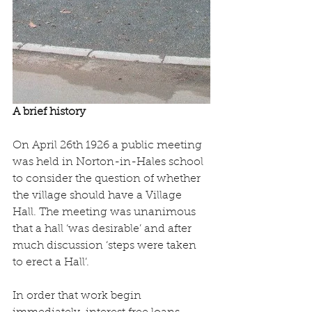
A brief history
On April 26th 1926 a public meeting 
was held in Norton-in-Hales school 
to consider the question of whether 
the village should have a Village 
Hall. The meeting was unanimous 
that a hall ‘was desirable’ and after 
much discussion ‘steps were taken 
to erect a Hall’.
In order that work begin 