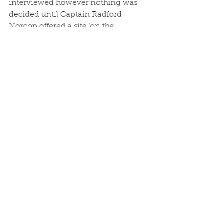
interviewed however nothing was 
decided until Captain Radford 
Norcop offered a site ‘on the 
Drayton Road near his Gardener’s 
Cottage’.
The specification was for a Hall 50 
feet x 24 feet with ‘a small room at 
one end’. However it was then 
ascertained that the cost would be ‘at 
least £300 and no less’.
The Secretary, Mr J Meadows, 
informed the meeting that he had 
been over ‘to Park Hall Camp, which 
was being dismantled, and it was 
possible to get a corrugated iron hut 
60 feet x 21 feet for £45.00 plus £7.00 
for dismantling and £10.00 for 