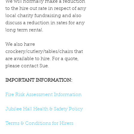
We will normally make a reduction 
to the hire out rate in respect of any 
local charity fundraising and also 
discuss a reduction in rates for any 
long term rental.
We also have 
crockery/cutlery/tables/chairs that 
are available to hire. For a quote, 
please contact Sue.
IMPORTANT INFORMATION:
Fire Risk Assessment Information
Jubilee Hall Health & Safety Policy
Terms & Conditions for Hirers