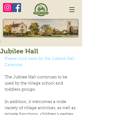
Jubilee Hall
Please click here for the Jubilee Hall 
Calendar
The Jubilee Hall continues to be 
used by the village school and 
toddlers groups.
In addition, it welcomes a wide 
variety of village activities, as well as 
private functions, children’s parties 