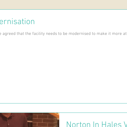
ernisation
 agreed that the facility needs to be modernised to make it more att
Norton In Hales V