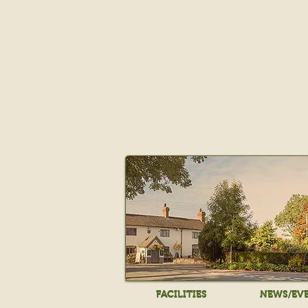
FACILITIES
NEWS/EV
FACILITIES
NEWS/EV