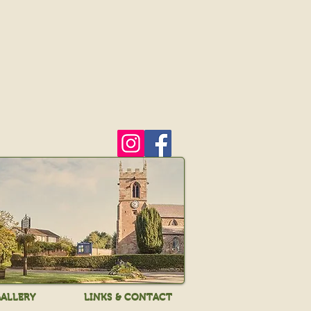
ALLERY
LINKS & CONTACT
ALLERY
LINKS & CONTACT