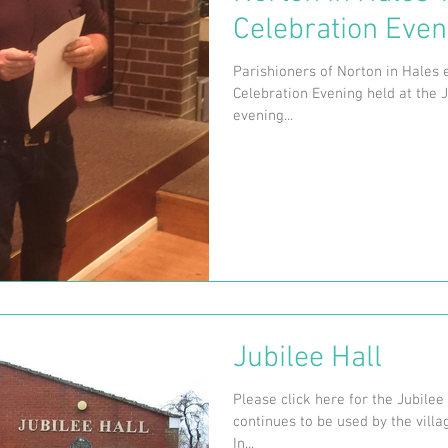
Celebration Even
Parishioners of Norton in Hales e
Celebration Evening held at the J
evening...
Jubilee Hall
Please click here for the Jubilee
continues to be used by the villa
In...