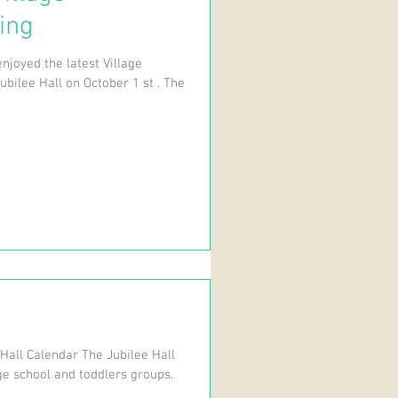
ing
njoyed the latest Village
ubilee Hall on October 1 st . The
 Hall Calendar The Jubilee Hall
ge school and toddlers groups.