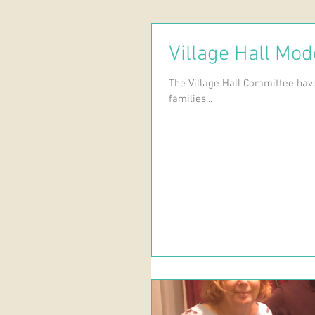
Village Hall Mod
The Village Hall Committee have
families...