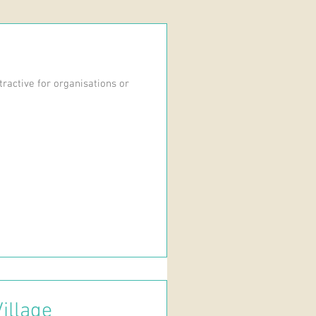
ractive for organisations or
illage