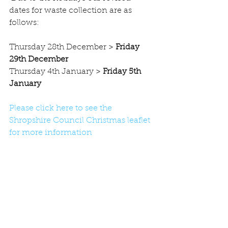
dates for waste collection are as 
follows:
Thursday 28th December >
 Friday 
29th December
Thursday 4th January >
 Friday 5th 
January
Please click here to see the 
Shropshire Council Christmas leaflet 
for more information
#news
#Recycling
#Bin
Comments
Write a comment...