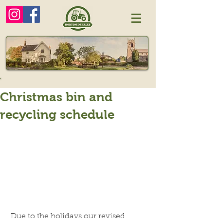
Christmas bin and
recycling schedule
 Due to the holidays our revised 