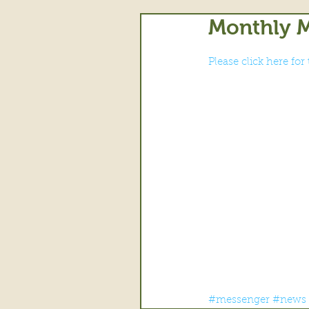
Monthly M
Please click here fo
#messenger
#news