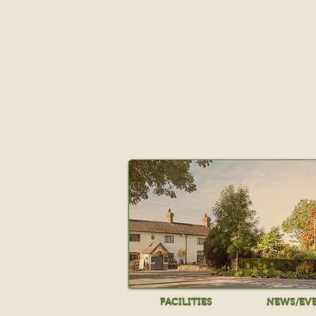
FACILITIES
NEWS/EV
FACILITIES
NEWS/EV