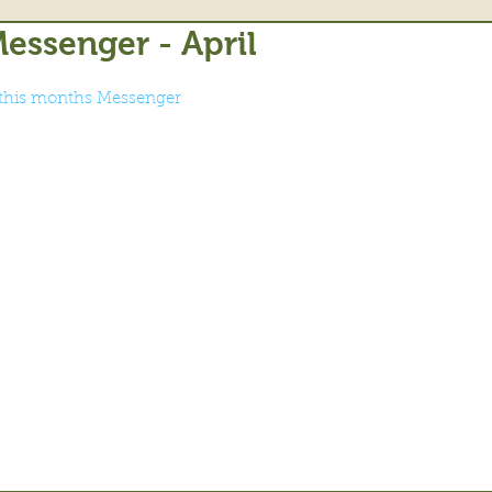
essenger - April
r this months Messenger