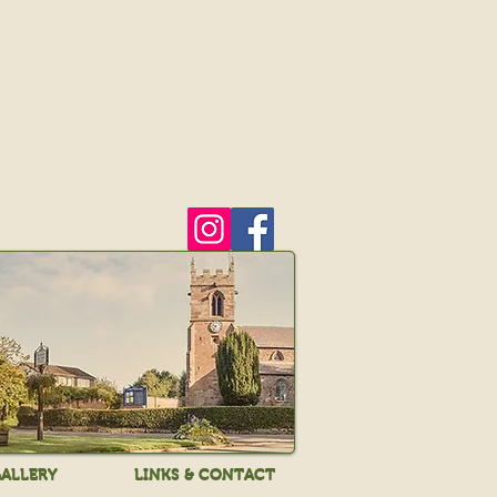
ALLERY
LINKS & CONTACT
ALLERY
LINKS & CONTACT