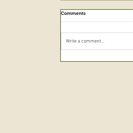
Comments
Write a comment...