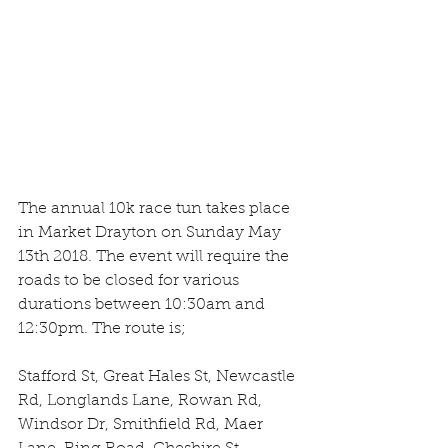
The annual 10k race tun takes place 
in Market Drayton on Sunday May 
13th 2018. The event will require the 
roads to be closed for various 
durations between 10:30am and 
12:30pm. The route is;
Stafford St, Great Hales St, Newcastle 
Rd, Longlands Lane, Rowan Rd, 
Windsor Dr, Smithfield Rd, Maer 