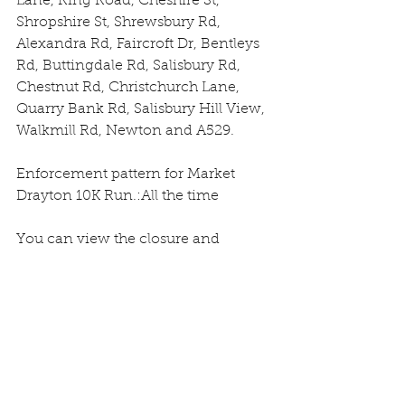
Lane, Ring Road, Cheshire St, 
Shropshire St, Shrewsbury Rd, 
Alexandra Rd, Faircroft Dr, Bentleys 
Rd, Buttingdale Rd, Salisbury Rd, 
Chestnut Rd, Christchurch Lane, 
Quarry Bank Rd, Salisbury Hill View, 
Walkmill Rd, Newton and A529.
Enforcement pattern for Market 
Drayton 10K Run.:All the time
You can view the closure and 
diversion route by clicking here: 
https://roadworks.org?tm=105440812
Should you have any queries 
regarding this closure, please call 
Customer Services on 0345 6789006, 
or contact the Street Works Team on 
streetworks@shropshire.gov.uk.