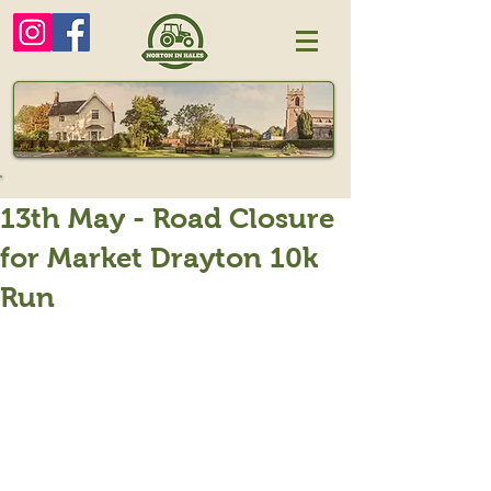
13th May - Road Closure
for Market Drayton 10k
Run