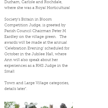
Durham, Carlisle and Rochdale, 
where she was a Royal Horticultural
Society's Britain in Bloom 
Competition Judge, is greeted by 
Parish Council Chairman Peter M 
Eardley on the village green.   The 
awards will be made at the annual 
'Celebration Evening' scheduled for 
October in the Jubilee Hall, where 
Ann will also speak about her 
experiences as a RHS Judge in the 
Small
Town and Large Village categories, 
details later".