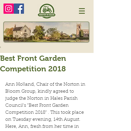
Best Front Garden
Competition 2018
Ann Holland, Chair of the Norton in 
Bloom Group, kindly agreed to 
judge the Norton in Hales Parish 
Council's "Best Front Garden 
Competition 2018" . This took place 
on Tuesday evening, 14th August.  
Here, Ann, fresh from her time in 