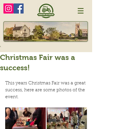
Christmas Fair was a
success!
This years Christmas Fair was a great 
success, here are some photos of the 
event.