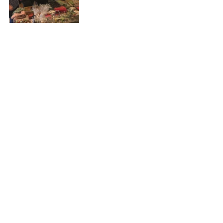
#events
#VillageHall
#christmas
#news