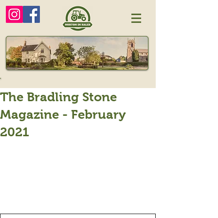
The Bradling Stone
Magazine - February
2021