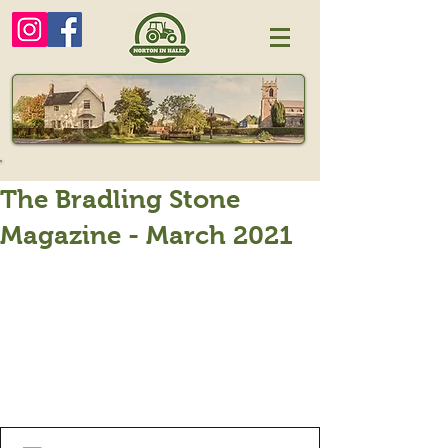
The Bradling Stone
Magazine - March 2021