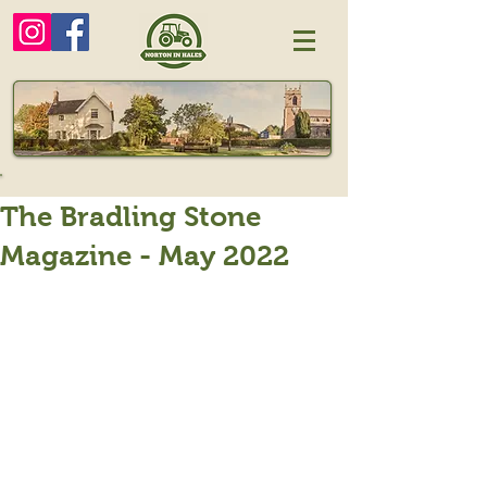
The Bradling Stone
Magazine - May 2022