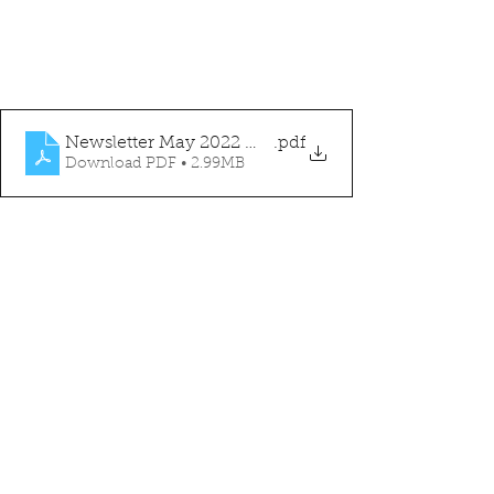
Newsletter May 2022 WEBSITE
.pdf
Download PDF • 2.99MB