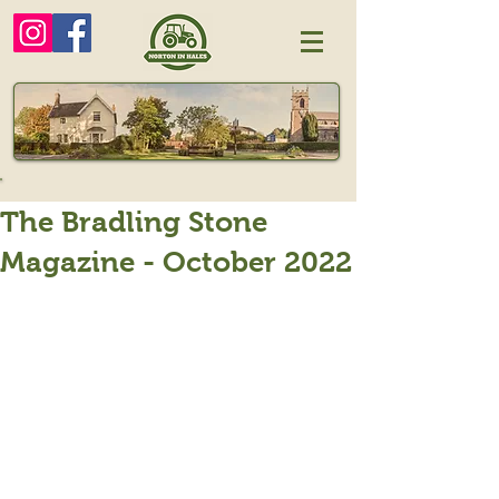
The Bradling Stone
Magazine - October 2022