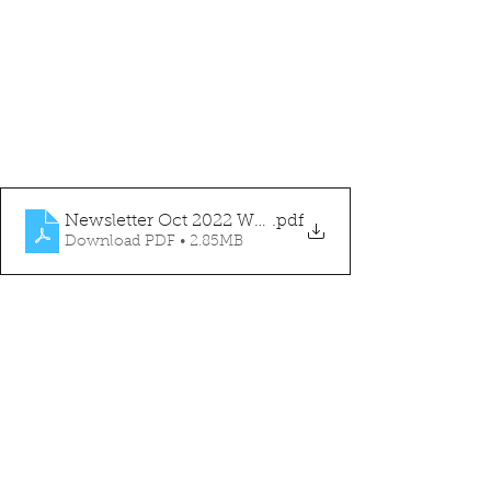
Newsletter Oct 2022 WEBSITE
.pdf
Download PDF • 2.85MB