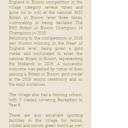
England in Bloom competition in the
village category several times and
gone on to win at the national RHS
Britain in Bloom level three times,
culminating in being declared The
RHS Britain in Bloom Champion of
Champions in 2015.
Returning to the competitions in 2018
saw Norton winning in the Heart of
England level, being given a gold
medal and nominated to enter the
national Britain in Bloom, representing
the Midlands in 2019. A successful
outcome was gained by virtue of then
gaining a Britain in Bloom gold medal
at the 2019 results ceremony and so
the story continues.
The village also has a thriving school,
with 3 classes covering Reception to
Year 6.
There are also excellent sporting
facilities in the village for tennis,
cricket and crown green bowls as well