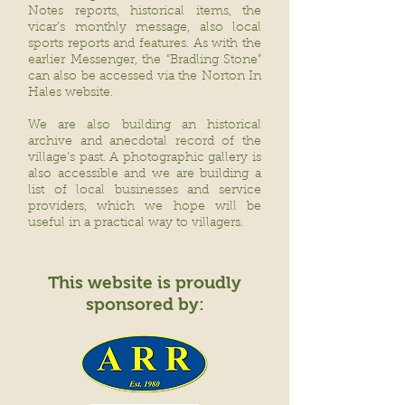
Notes reports, historical items, the
vicar’s monthly message, also local
sports reports and features. As with the
earlier Messenger, the “Bradling Stone”
can also be accessed via the Norton In
Hales website.
We are also building an historical
archive and anecdotal record of the
village’s past. A photographic gallery is
also accessible and we are building a
list of local businesses and service
providers, which we hope will be
useful in a practical way to villagers.
This website is proudly
sponsored by: