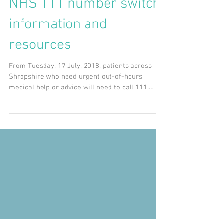
NHS 111 number switch
information and
resources
From Tuesday, 17 July, 2018, patients across
Shropshire who need urgent out-of-hours
medical help or advice will need to call 111.
The...