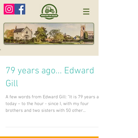
79 years ago... Edward
Gill
A few words from Edward Gill: "It is 79 years ago
today – to the hour - since I, with my four
brothers and two sisters with 50 other...