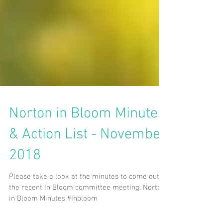
Norton in Bloom Minutes
& Action List - November
2018
Please take a look at the minutes to come out of
the recent In Bloom committee meeting. Norton