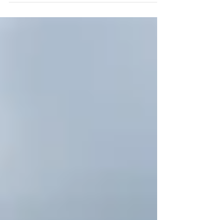
in Bloom Minutes #Inbloom