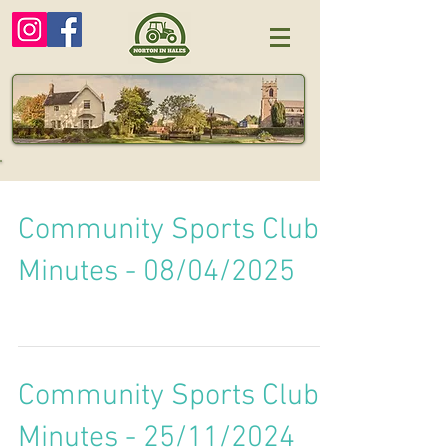
Community Sports Club
Minutes - 08/04/2025
Community Sports Club
Minutes - 25/11/2024