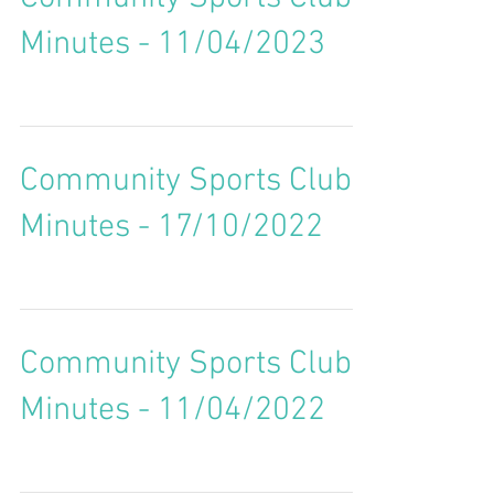
Minutes - 11/04/2023
Community Sports Club
Minutes - 17/10/2022
Community Sports Club
Minutes - 11/04/2022