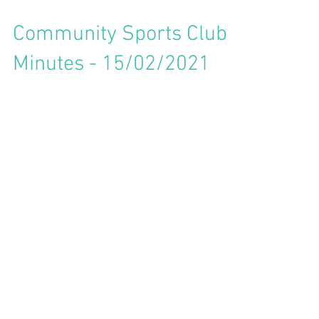
Community Sports Club
Minutes - 15/02/2021
Community Sports Club
Minutes - 19/10/2020
Community Sports Club
Minutes - 20/06/2020