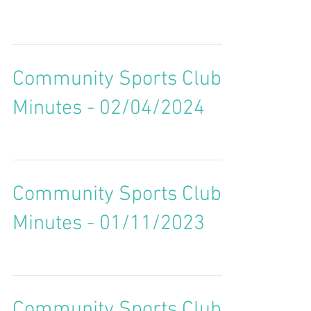
Community Sports Club
Minutes - 02/04/2024
Community Sports Club
Minutes - 01/11/2023
Community Sports Club