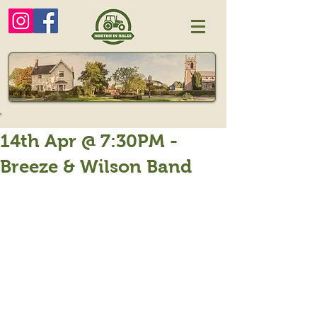
14th Apr @ 7:30PM -
Breeze & Wilson Band