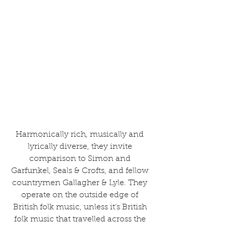
Harmonically rich, musically and 
lyrically diverse, they invite 
comparison to Simon and 
Garfunkel, Seals & Crofts, and fellow 
countrymen Gallagher & Lyle. They 
operate on the outside edge of 
British folk music, unless it’s British 
folk music that travelled across the 