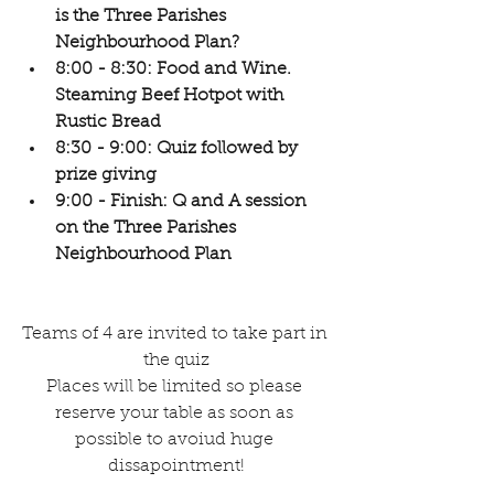
is the Three Parishes 
Neighbourhood Plan?
8:00 - 8:30: Food and Wine. 
Steaming Beef Hotpot with 
Rustic Bread
8:30 - 9:00: Quiz followed by 
prize giving
9:00 - Finish: Q and A session 
on the Three Parishes 
Neighbourhood Plan
Teams of 4 are invited to take part in 
the quiz
Places will be limited so please 
reserve your table as soon as 
possible to avoiud huge 
dissapointment!