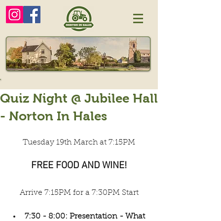
Quiz Night @ Jubilee Hall
- Norton In Hales
Tuesday 19th March at 7:15PM
FREE FOOD AND WINE!
Arrive 7:15PM for a 7:30PM Start
7:30 - 8:00: Presentation - What 